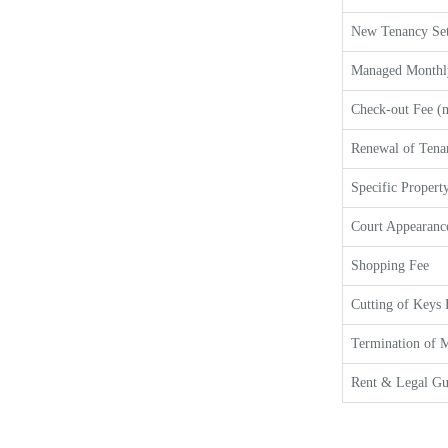
New Tenancy Set
Managed Monthl
Check-out Fee (m
Renewal of Tena
Specific Property
Court Appearanc
Shopping Fee
Cutting of Keys 
Termination of M
Rent & Legal Gu