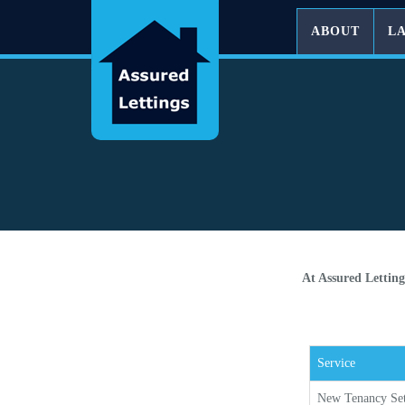
ABOUT
L
At Assured Letting
Service
New Tenancy Se