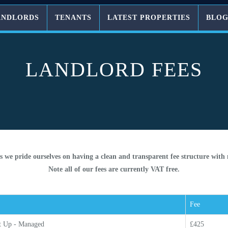
ANDLORDS
TENANTS
LATEST PROPERTIES
BLO
LANDLORD FEES
s we pride ourselves on having a clean and transparent fee structure with
Note all of our fees are currently VAT free.
Fee
t Up - Managed
£425