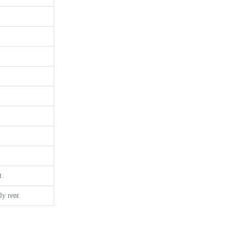
t
y rent