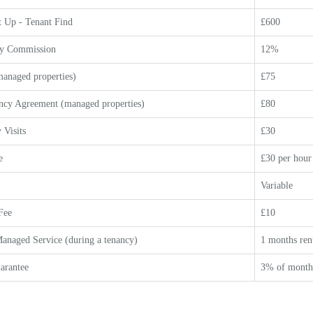
 Up - Tenant Find
£600
y Commission
12%
anaged properties)
£75
ncy Agreement (managed properties)
£80
 Visits
£30
e
£30 per hour
Variable
Fee
£10
anaged Service (during a tenancy)
1 months ren
arantee
3% of monthl