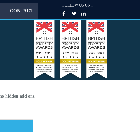
FOLLOW US ON...
G
CONTACT
 no hidden add ons.