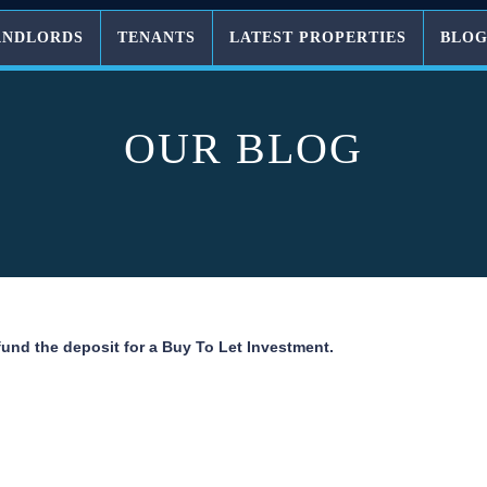
ANDLORDS
TENANTS
LATEST PROPERTIES
BLO
OUR BLOG
fund the deposit for a Buy To Let Investment.