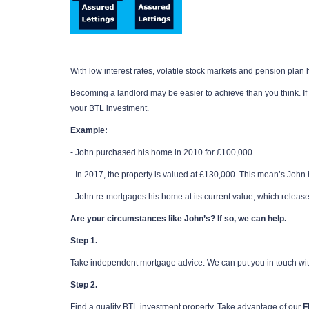
With low interest rates, volatile stock markets and pension plan ho
Becoming a landlord may be easier to achieve than you think. If
your BTL investment.
Example:
- John purchased his home in 2010 for £100,000
- In 2017, the property is valued at £130,000. This mean’s John h
- John re-mortgages his home at its current value, which release
Are your circumstances like John’s? If so, we can help.
Step 1.
Take independent mortgage advice. We can put you in touch wi
Step 2.
Find a quality BTL investment property. Take advantage of our
F