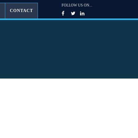
FOLLOW US ON...
G
CONTACT