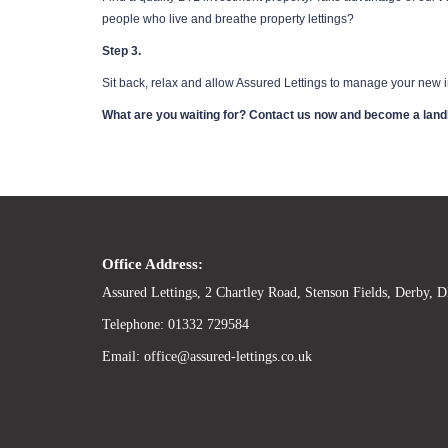
people who live and breathe property lettings?
Step 3.
Sit back, relax and allow Assured Lettings to manage your new in
What are you waiting for? Contact us now and become a land
Office Address:
Assured Lettings, 2 Chartley Road, Stenson Fields, Derby,
Telephone: 01332 729584
Email: office@assured-lettings.co.uk