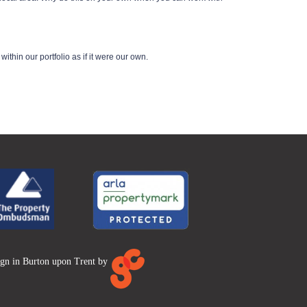
thin our portfolio as if it were our own.
ign in Burton upon Trent by