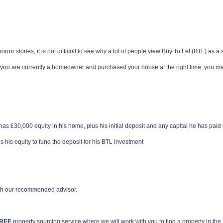
rror stories, it is not difficult to see why a lot of people view Buy To Let (BTL) as a
 you are currently a homeowner and purchased your house at the right time, you may 
as £30,000 equity in his home, plus his initial deposit and any capital he has paid 
s his equity to fund the deposit for his BTL investment
th our recommended advisor.
REE
property sourcing service where we will work with you to find a property in t