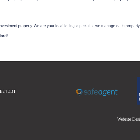
vestment property. We are your local lettings specialist, we manage each property wi
lord!
 DE24 3BT
Website Des