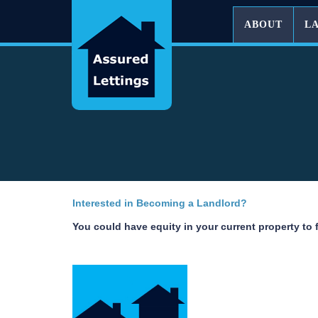
ABOUT
L
Interested in Becoming a Landlord?
You could have equity in your current property to 