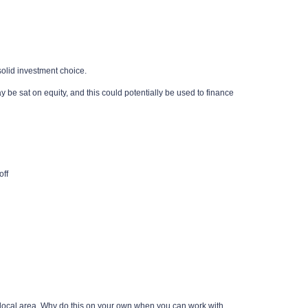
 solid investment choice.
be sat on equity, and this could potentially be used to finance
off
he local area. Why do this on your own when you can work with